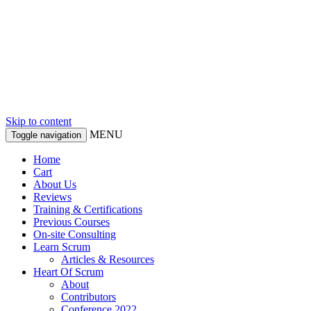
Skip to content
MENU
Toggle navigation
Home
Cart
About Us
Reviews
Training & Certifications
Previous Courses
On-site Consulting
Learn Scrum
Articles & Resources
Heart Of Scrum
About
Contributors
Conference 2022