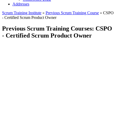
Addresses
Scrum Training Institute
»
Previous Scrum Training Course
»
CSPO
- Certified Scrum Product Owner
Previous Scrum Training Courses: CSPO
- Certified Scrum Product Owner