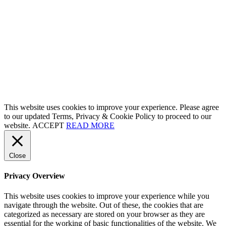
This website uses cookies to improve your experience. Please agree
to our updated Terms, Privacy & Cookie Policy to proceed to our
website.
ACCEPT
READ MORE
Close
Privacy Overview
This website uses cookies to improve your experience while you
navigate through the website. Out of these, the cookies that are
categorized as necessary are stored on your browser as they are
essential for the working of basic functionalities of the website. We