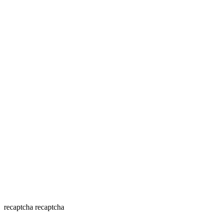
recaptcha
recaptcha