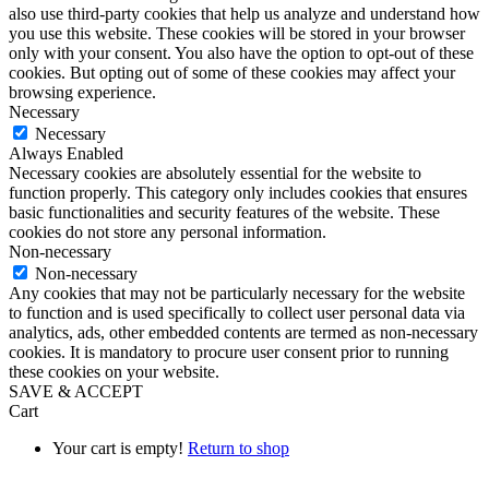
also use third-party cookies that help us analyze and understand how
you use this website. These cookies will be stored in your browser
only with your consent. You also have the option to opt-out of these
cookies. But opting out of some of these cookies may affect your
browsing experience.
Necessary
Necessary
Always Enabled
Necessary cookies are absolutely essential for the website to
function properly. This category only includes cookies that ensures
basic functionalities and security features of the website. These
cookies do not store any personal information.
Non-necessary
Non-necessary
Any cookies that may not be particularly necessary for the website
to function and is used specifically to collect user personal data via
analytics, ads, other embedded contents are termed as non-necessary
cookies. It is mandatory to procure user consent prior to running
these cookies on your website.
SAVE & ACCEPT
Cart
Your cart is empty!
Return to shop