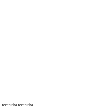
recaptcha
recaptcha