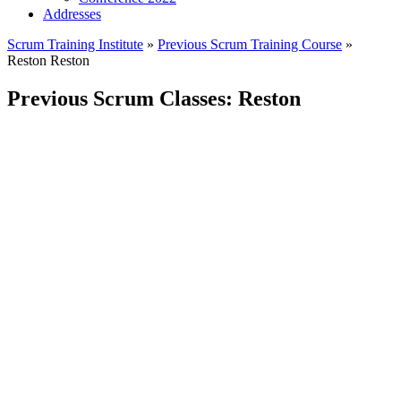
Addresses
Scrum Training Institute
»
Previous Scrum Training Course
»
Reston
Reston
Previous Scrum Classes: Reston