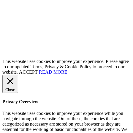
This website uses cookies to improve your experience. Please agree
to our updated Terms, Privacy & Cookie Policy to proceed to our
website.
ACCEPT
READ MORE
Close
Privacy Overview
This website uses cookies to improve your experience while you
navigate through the website. Out of these, the cookies that are
categorized as necessary are stored on your browser as they are
essential for the working of basic functionalities of the website. We