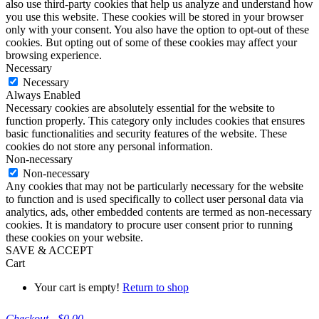
also use third-party cookies that help us analyze and understand how
you use this website. These cookies will be stored in your browser
only with your consent. You also have the option to opt-out of these
cookies. But opting out of some of these cookies may affect your
browsing experience.
Necessary
Necessary
Always Enabled
Necessary cookies are absolutely essential for the website to
function properly. This category only includes cookies that ensures
basic functionalities and security features of the website. These
cookies do not store any personal information.
Non-necessary
Non-necessary
Any cookies that may not be particularly necessary for the website
to function and is used specifically to collect user personal data via
analytics, ads, other embedded contents are termed as non-necessary
cookies. It is mandatory to procure user consent prior to running
these cookies on your website.
SAVE & ACCEPT
Cart
Your cart is empty!
Return to shop
Checkout
-
$0.00