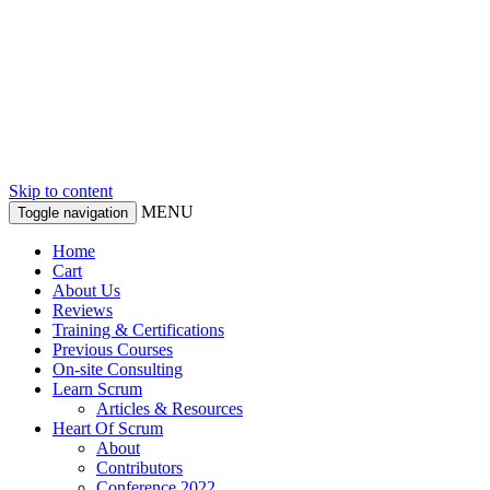
Skip to content
MENU
Toggle navigation
Home
Cart
About Us
Reviews
Training & Certifications
Previous Courses
On-site Consulting
Learn Scrum
Articles & Resources
Heart Of Scrum
About
Contributors
Conference 2022