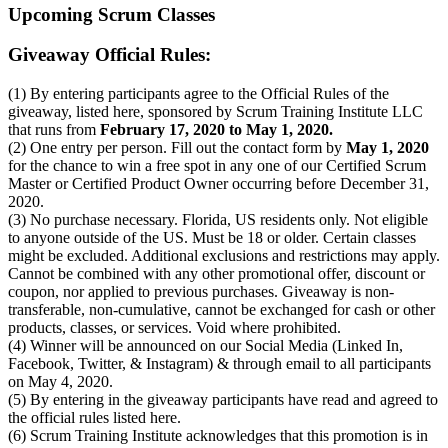
Upcoming Scrum Classes
Giveaway Official Rules:
(1) By entering participants agree to the Official Rules of the
giveaway, listed here, sponsored by Scrum Training Institute LLC
that runs from
February 17, 2020 to May 1, 2020.
(2) One entry per person. Fill out the contact form by
May 1, 2020
for the chance to win a free spot in any one of our Certified Scrum
Master or Certified Product Owner occurring before December 31,
2020.
(3) No purchase necessary. Florida, US residents only. Not eligible
to anyone outside of the US. Must be 18 or older. Certain classes
might be excluded. Additional exclusions and restrictions may apply.
Cannot be combined with any other promotional offer, discount or
coupon, nor applied to previous purchases. Giveaway is non-
transferable, non-cumulative, cannot be exchanged for cash or other
products, classes, or services. Void where prohibited.
(4) Winner will be announced on our Social Media (Linked In,
Facebook, Twitter, & Instagram) & through email to all participants
on May 4, 2020.
(5) By entering in the giveaway participants have read and agreed to
the official rules listed here.
(6) Scrum Training Institute acknowledges that this promotion is in