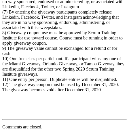
no way sponsored, endorsed or administered by, or associated with
Linkedin, Facebook, Twitter, or Instagram.
(7) By entering the giveaway participants completely release
Linkedin, Facebook, Twitter, and Instagram acknowledging that
they are in no way sponsoring, endorsing, administering, or
associated with this sweepstakes.
8) Giveaway coupon use must be approved by Scrum Training
Institute for use toward course. Course must be running in order to
apply giveaway coupon.
9) The giveaway value cannot be exchanged for a refund or for
cash.
10) One free class per participant. If a participant wins any one of
the Miami Giveaway, Orlando Giveaway, or Tampa Giveway, they
are disqualified for the other two Spring 2020 Scrum Training
Institute giveaways.
11) One entry per person. Duplicate entries will be disqualified.
12) The giveaway coupon must be used by December 31, 2020.
The giveaway becomes void after December 31, 2020.
Comments are closed.