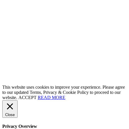
This website uses cookies to improve your experience. Please agree
to our updated Terms, Privacy & Cookie Policy to proceed to our
website.
ACCEPT
READ MORE
Close
Privacy Overview