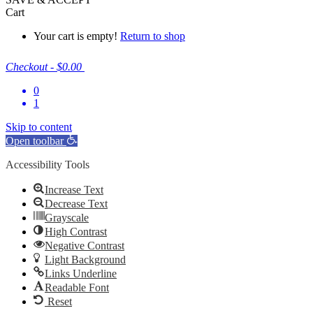
Cart
Your cart is empty!
Return to shop
Checkout
-
$0.00
0
1
Skip to content
Open toolbar
Accessibility Tools
Increase Text
Decrease Text
Grayscale
High Contrast
Negative Contrast
Light Background
Links Underline
Readable Font
Reset