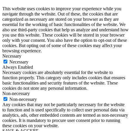
This website uses cookies to improve your experience while you
navigate through the website. Out of these, the cookies that are
categorized as necessary are stored on your browser as they are
essential for the working of basic functionalities of the website. We
also use third-party cookies that help us analyze and understand how
you use this website. These cookies will be stored in your browser
only with your consent. You also have the option to opt-out of these
cookies. But opting out of some of these cookies may affect your
browsing experience.
Necessary
Necessary
Always Enabled
Necessary cookies are absolutely essential for the website to
function properly. This category only includes cookies that ensures
basic functionalities and security features of the website. These
cookies do not store any personal information.
Non-necessary
Non-necessary
Any cookies that may not be particularly necessary for the website
to function and is used specifically to collect user personal data via
analytics, ads, other embedded contents are termed as non-necessary
cookies. It is mandatory to procure user consent prior to running
these cookies on your website.
SAVE & ACCEPT