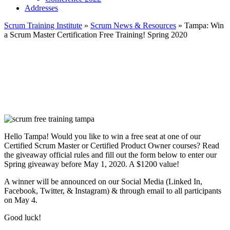
Addresses
Scrum Training Institute
»
Scrum News & Resources
»
Tampa: Win
a Scrum Master Certification Free Training! Spring 2020
Hello Tampa! Would you like to win a free seat at one of our
Certified Scrum Master or Certified Product Owner courses? Read
the giveaway official rules and fill out the form below to enter our
Spring giveaway before May 1, 2020. A $1200 value!
A winner will be announced on our Social Media (Linked In,
Facebook, Twitter, & Instagram) & through email to all participants
on May 4.
Good luck!