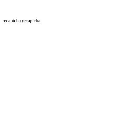
recaptcha
recaptcha