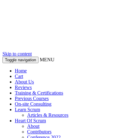
Skip to content
MENU
Toggle navigation
Home
Cart
About Us
Reviews
Training & Certifications
Previous Courses
On-site Consulting
Learn Scrum
Articles & Resources
Heart Of Scrum
About
Contributors
Conference 2022