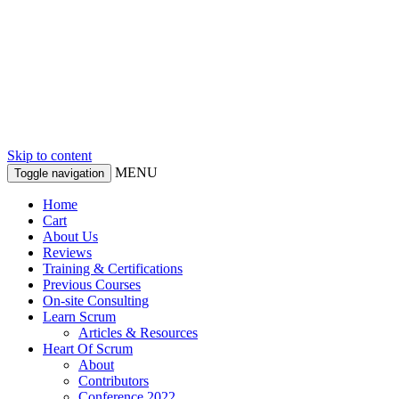
Skip to content
MENU
Toggle navigation
Home
Cart
About Us
Reviews
Training & Certifications
Previous Courses
On-site Consulting
Learn Scrum
Articles & Resources
Heart Of Scrum
About
Contributors
Conference 2022