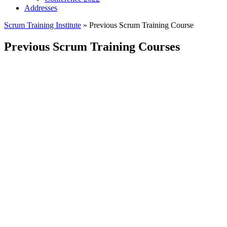
Addresses
Scrum Training Institute
»
Previous Scrum Training Course
Previous Scrum Training Courses