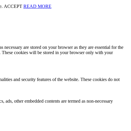
te.
ACCEPT
READ MORE
s necessary are stored on your browser as they are essential for the
e. These cookies will be stored in your browser only with your
nalities and security features of the website. These cookies do not
ytics, ads, other embedded contents are termed as non-necessary