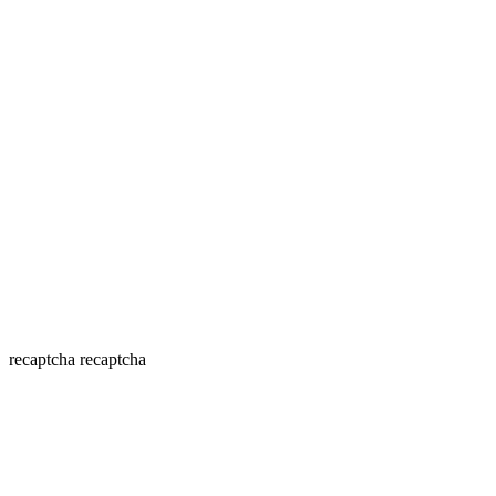
recaptcha
recaptcha