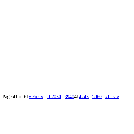
Page 41 of 61
« First
«
...
10
20
30
...
39
40
41
42
43
...
50
60
...
»
Last »