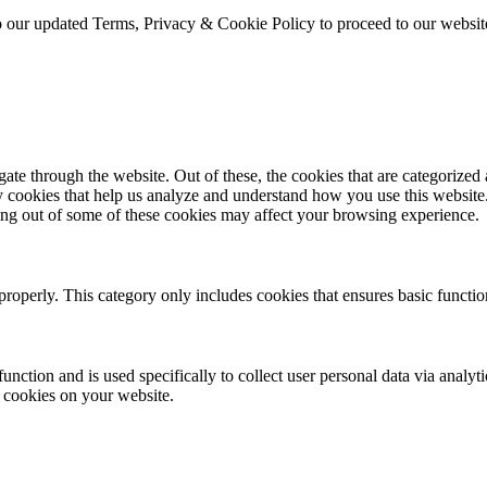
to our updated Terms, Privacy & Cookie Policy to proceed to our websi
e through the website. Out of these, the cookies that are categorized a
rty cookies that help us analyze and understand how you use this websit
ting out of some of these cookies may affect your browsing experience.
properly. This category only includes cookies that ensures basic functio
function and is used specifically to collect user personal data via anal
e cookies on your website.