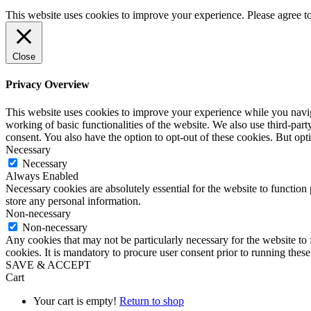
This website uses cookies to improve your experience. Please agree 
Close
Privacy Overview
This website uses cookies to improve your experience while you navigat
working of basic functionalities of the website. We also use third-pa
consent. You also have the option to opt-out of these cookies. But op
Necessary
Necessary
Always Enabled
Necessary cookies are absolutely essential for the website to function 
store any personal information.
Non-necessary
Non-necessary
Any cookies that may not be particularly necessary for the website to 
cookies. It is mandatory to procure user consent prior to running thes
SAVE & ACCEPT
Cart
Your cart is empty!
Return to shop