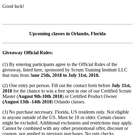
Good luck!
Upcoming classes in Orlando, Florida
Giveaway Official Rules:
(1) By entering participants agree to the Official Rules of the
giveaway, listed here, sponsored by Scrum Training Institute LLC
that runs from J
une 25th, 2018 to July 31st, 2018.
(2) One entry per person. Fill out the contact form before
July 31st,
2018
for the chance to win a free spot in one of our Certified Scrum
Master (
August 9th-10th 2018
) or Certified Product Owner
(August 13th -14th 2018
) Orlando classes.
(3) No purchase necessary. Florida, US residents only. Not eligible
to anyone outside of the US. Must be 18 or older. Certain classes
might be excluded. Additional exclusions and restrictions may apply.
Cannot be combined with any other promotional offer, discount or
coupon, nor applied to previous purchases. No rain checks