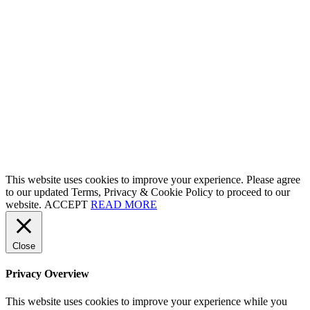
This website uses cookies to improve your experience. Please agree
to our updated Terms, Privacy & Cookie Policy to proceed to our
website.
ACCEPT
READ MORE
Close
Privacy Overview
This website uses cookies to improve your experience while you