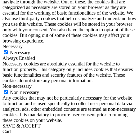
navigate through the website. Out of these, the cookies that are
categorized as necessary are stored on your browser as they are
essential for the working of basic functionalities of the website. We
also use third-party cookies that help us analyze and understand how
you use this website. These cookies will be stored in your browser
only with your consent. You also have the option to opt-out of these
cookies. But opting out of some of these cookies may affect your
browsing experience.
Necessary
Necessary
Always Enabled
Necessary cookies are absolutely essential for the website to
function properly. This category only includes cookies that ensures
basic functionalities and security features of the website. These
cookies do not store any personal information.
Non-necessary
Non-necessary
Any cookies that may not be particularly necessary for the website
to function and is used specifically to collect user personal data via
analytics, ads, other embedded contents are termed as non-necessary
cookies. It is mandatory to procure user consent prior to running
these cookies on your website.
SAVE & ACCEPT
Cart