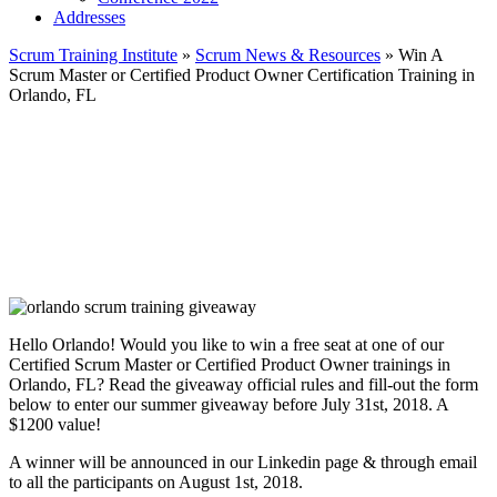
Addresses
Scrum Training Institute
»
Scrum News & Resources
»
Win A
Scrum Master or Certified Product Owner Certification Training in
Orlando, FL
Hello Orlando! Would you like to win a free seat at one of our
Certified Scrum Master or Certified Product Owner trainings in
Orlando, FL? Read the giveaway official rules and fill-out the form
below to enter our summer giveaway before July 31st, 2018. A
$1200 value!
A winner will be announced in our Linkedin page & through email
to all the participants on August 1st, 2018.