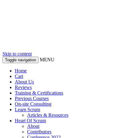
Skip to content
MENU
Toggle navigation
Home
Cart
About Us
Reviews
Training & Certifications
Previous Courses
On-site Consulting
Learn Scrum
Articles & Resources
Heart Of Scrum
About
Contributors
Conference 2022