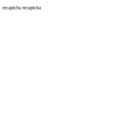
recaptcha
recaptcha