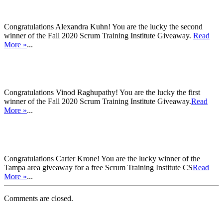
Congratulations Alexandra Kuhn! You are the lucky the second
winner of the Fall 2020 Scrum Training Institute Giveaway.
Read
More »
...
Congratulations Vinod Raghupathy! You are the lucky the first
winner of the Fall 2020 Scrum Training Institute Giveaway.
Read
More »
...
Congratulations Carter Krone! You are the lucky winner of the
Tampa area giveaway for a free Scrum Training Institute CS
Read
More »
...
Comments are closed.