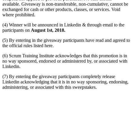
available. Giveaway is non-transferable, non-cumulative, cannot be
exchanged for cash or other products, classes, or services. Void
where prohibited.
(4) Winner will be announced in Linkedin & through email to the
participants on
August 1st, 2018.
(5) By entering in the giveaway participants have read and agreed to
the official rules listed here.
(6) Scrum Training Institute acknowledges that this promotion is in
no way sponsored, endorsed or administered by, or associated with
Linkedin.
(7) By entering the giveaway participants completely release
Linkedin acknowledging that it is in no way sponsoring, endorsing,
administering, or associated with this sweepstakes.